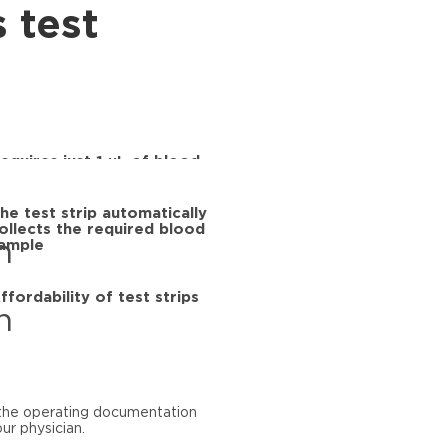
s test
equires just 1 μL of blood
he test strip automatically
ollects the required blood
ample
ffordability of test strips
d the operating documentation
ur physician.