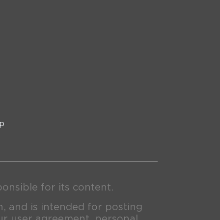
p
nsible for its content.
n, and is intended for posting
ur user agreement, personal