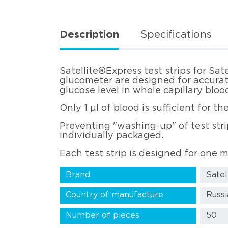
Description
Specifications
Satellite®Express test strips for Sat
glucometer are designed for accura
glucose level in whole capillary bloo
Only 1 µl of blood is sufficient for 
Preventing "washing-up" of test strip
individually packaged.
Each test strip is designed for one
Brand
Satel
Country of manufacture
Russi
Number of pieces
50