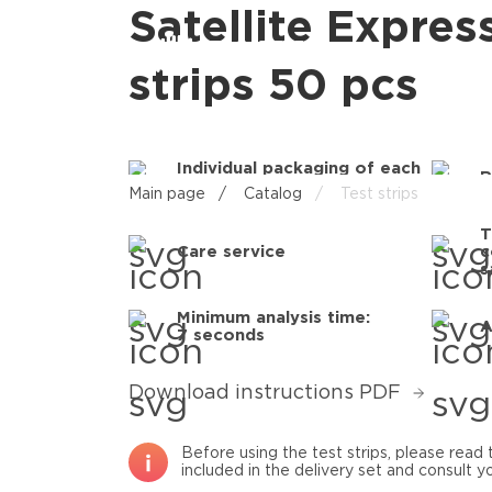
Satellite Expres
strips 50 pcs
Individual packaging of each
R
test strip
Main page
/
Catalog
/
Test strips
T
Care service
c
s
Minimum analysis time:
A
7 seconds
Download instructions PDF
Before using the test strips, please rea
included in the delivery set and consult yo