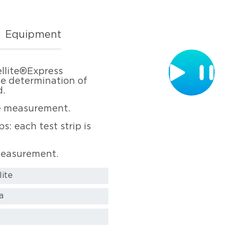
Equipment
ellite®Express
te determination of
d.
the measurement.
s: each test strip is
 measurement.
lite
a