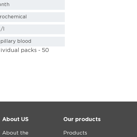
onth
trochemical
/l
pillary blood
dividual packs - 50
About US
Our products
About the
Products