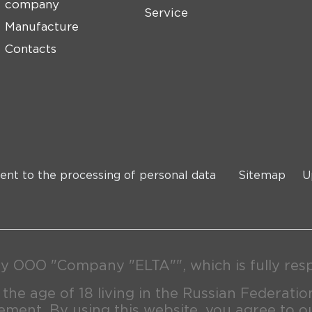
company
Service
Manufacture
Contacts
ent to the processing of personal data
Sitemap
U
y OOO "Company "ELTA"", which is fully respo
 the age of 18 living in the Russian Federatio
ment. By using this website, you agree to o