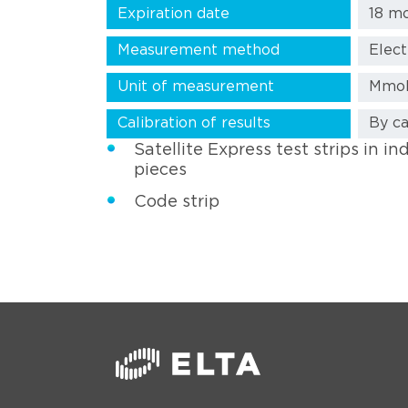
Expiration date
18 m
Measurement method
Elec
Unit of measurement
Mmol
Calibration of results
By ca
Satellite Express test strips in in
pieces
Code strip