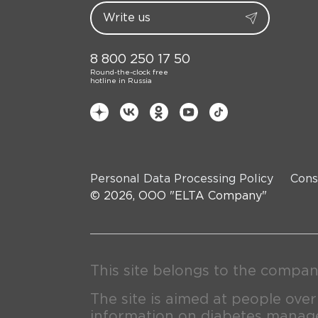
8 800 250 17 50
Round-the-clock free
hotline in Russia
Personal Data Processing Policy
Cons
© 2026, OOO "ELTA Company"
This site belongs to the compan
The site is aimed at people over
information on diabetes manage