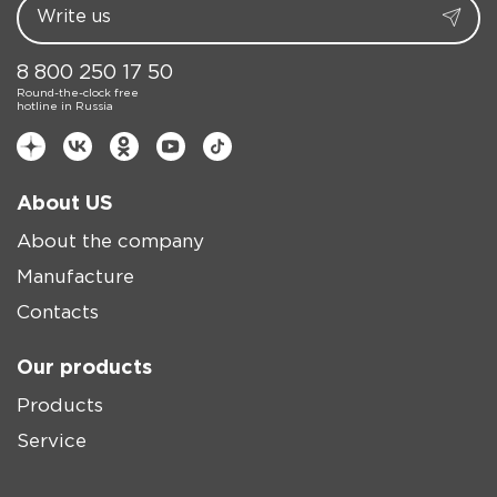
8 800 250 17 50
Round-the-clock free
hotline in Russia
About US
About the company
Manufacture
Contacts
Our products
Products
Service