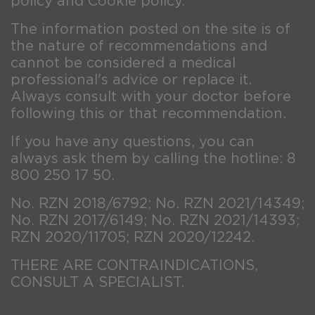
policy and Cookie policy.
The information posted on the site is of
the nature of recommendations and
cannot be considered a medical
professional's advice or replace it.
Always consult with your doctor before
following this or that recommendation.
If you have any questions, you can
always ask them by calling the hotline: 8
800 250 17 50.
No. RZN 2018/6792; No. RZN 2021/14349;
No. RZN 2017/6149; No. RZN 2021/14393;
RZN 2020/11705; RZN 2020/12242.
THERE ARE CONTRAINDICATIONS,
CONSULT A SPECIALIST.