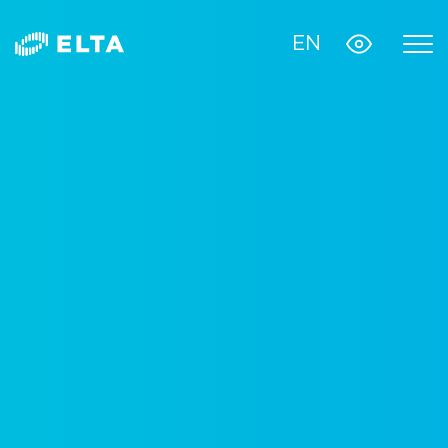
EN
Monitoring system
Satellite Online
digital platform for fighting diabetes