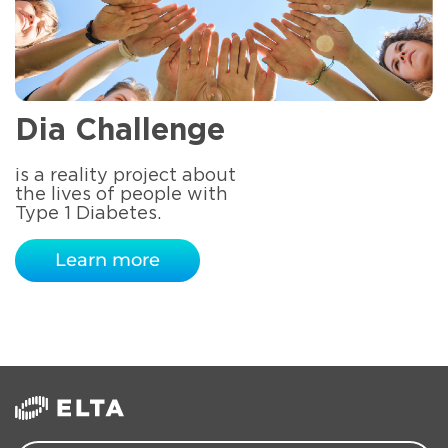
Dia Challenge
is a reality project about
the lives of people with
Type 1 Diabetes.
Learn more