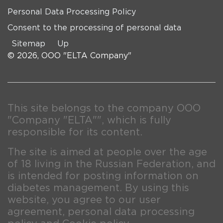
Personal Data Processing Policy
Consent to the processing of personal data
Sitemap
Up
© 2026, OOO "ELTA Company"
This site belongs to the company OOO
"Company "ELTA"", which is fully
responsible for its content.
The site is aimed at people over the age
of 18 living in the Russian Federation, and
is intended for posting information on
diabetes management. By using this
website, you agree to our user
agreement, personal data processing